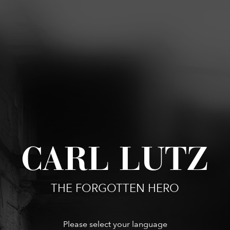
CARL LUTZ
THE FORGOTTEN HERO
Please select your language