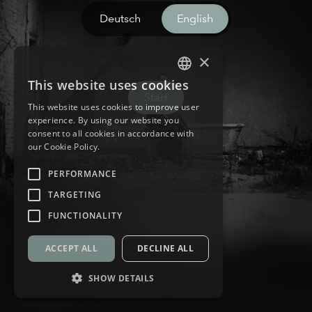
Deutsch
English
×
This website uses cookies
GERMAN
Start
This website uses cookies to improve user
ENGLISH
experience. By using our website you
consent to all cookies in accordance with
our Cookie Policy.
PERFORMANCE
TARGETING
FUNCTIONALITY
ACCEPT ALL
DECLINE ALL
SHOW DETAILS